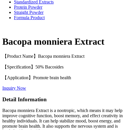
Standardized Extracts
Protein Powder
Straight Powder
Formula Product
Bacopa monniera Extract
【Product Name】Bacopa monniera Extract
【Specification】50% Bacosides
【Application】Promote brain health
Inquiry Now
Detail Information
Bacopa monniera Extract is a nootropic, which means it may help
improve cognitive function, boost memory, and effect creativity in
healthy individuals. It can help stabilize mood, boost energy, and
promote brain health. It also supports the nervous system and is