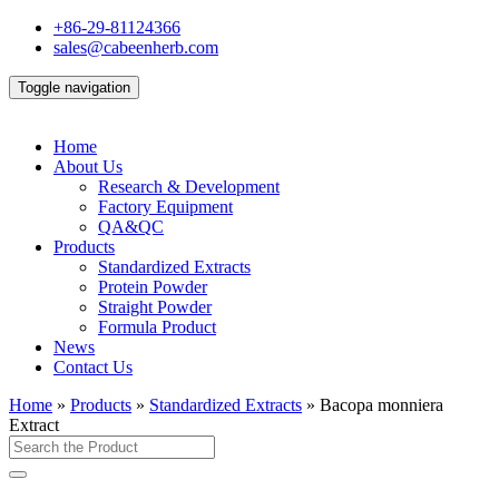
+86-29-81124366
sales@cabeenherb.com
Toggle navigation
Home
About Us
Research & Development
Factory Equipment
QA&QC
Products
Standardized Extracts
Protein Powder
Straight Powder
Formula Product
News
Contact Us
Home
»
Products
»
Standardized Extracts
»
Bacopa monniera
Extract