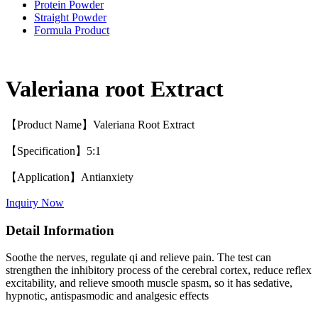
Protein Powder
Straight Powder
Formula Product
Valeriana root Extract
【Product Name】Valeriana Root Extract
【Specification】5:1
【Application】Antianxiety
Inquiry Now
Detail Information
Soothe the nerves, regulate qi and relieve pain. The test can
strengthen the inhibitory process of the cerebral cortex, reduce reflex
excitability, and relieve smooth muscle spasm, so it has sedative,
hypnotic, antispasmodic and analgesic effects