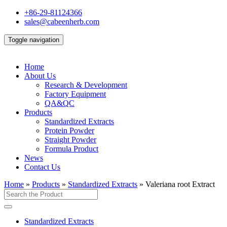
+86-29-81124366
sales@cabeenherb.com
Toggle navigation
Home
About Us
Research & Development
Factory Equipment
QA&QC
Products
Standardized Extracts
Protein Powder
Straight Powder
Formula Product
News
Contact Us
Home
»
Products
»
Standardized Extracts
»
Valeriana root Extract
Standardized Extracts