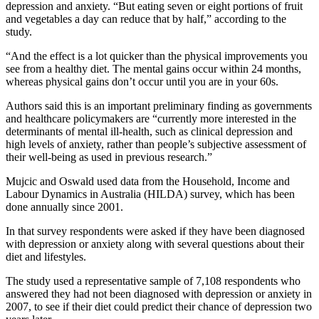
depression and anxiety. “But eating seven or eight portions of fruit
and vegetables a day can reduce that by half,” according to the
study.
“And the effect is a lot quicker than the physical improvements you
see from a healthy diet. The mental gains occur within 24 months,
whereas physical gains don’t occur until you are in your 60s.
Authors said this is an important preliminary finding as governments
and healthcare policymakers are “currently more interested in the
determinants of mental ill-health, such as clinical depression and
high levels of anxiety, rather than people’s subjective assessment of
their well-being as used in previous research.”
Mujcic and Oswald used data from the Household, Income and
Labour Dynamics in Australia (HILDA) survey, which has been
done annually since 2001.
In that survey respondents were asked if they have been diagnosed
with depression or anxiety along with several questions about their
diet and lifestyles.
The study used a representative sample of 7,108 respondents who
answered they had not been diagnosed with depression or anxiety in
2007, to see if their diet could predict their chance of depression two