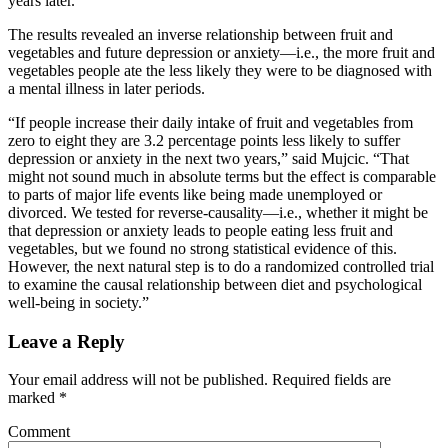
years later.
The results revealed an inverse relationship between fruit and
vegetables and future depression or anxiety—i.e., the more fruit and
vegetables people ate the less likely they were to be diagnosed with
a mental illness in later periods.
“If people increase their daily intake of fruit and vegetables from
zero to eight they are 3.2 percentage points less likely to suffer
depression or anxiety in the next two years,” said Mujcic. “That
might not sound much in absolute terms but the effect is comparable
to parts of major life events like being made unemployed or
divorced. We tested for reverse-causality—i.e., whether it might be
that depression or anxiety leads to people eating less fruit and
vegetables, but we found no strong statistical evidence of this.
However, the next natural step is to do a randomized controlled trial
to examine the causal relationship between diet and psychological
well-being in society.”
Leave a Reply
Your email address will not be published.
Required fields are
marked
*
Comment