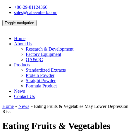
+86-29-81124366
sales@cabeenherb.com
Toggle navigation
Home
About Us
Research & Development
Factory Equipment
QA&QC
Products
Standardized Extracts
Protein Powder
Straight Powder
Formula Product
News
Contact Us
Home
»
News
»
Eating Fruits & Vegetables May Lower Depression
Risk
Eating Fruits & Vegetables