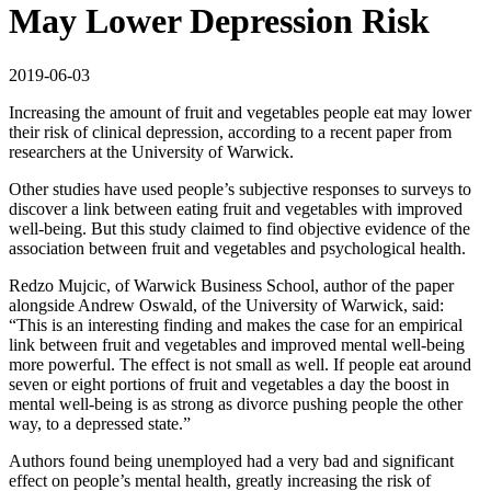
May Lower Depression Risk
2019-06-03
Increasing the amount of fruit and vegetables people eat may lower
their risk of clinical depression, according to a recent paper from
researchers at the University of Warwick.
Other studies have used people’s subjective responses to surveys to
discover a link between eating fruit and vegetables with improved
well-being. But this study claimed to find objective evidence of the
association between fruit and vegetables and psychological health.
Redzo Mujcic, of Warwick Business School, author of the paper
alongside Andrew Oswald, of the University of Warwick, said:
“This is an interesting finding and makes the case for an empirical
link between fruit and vegetables and improved mental well-being
more powerful. The effect is not small as well. If people eat around
seven or eight portions of fruit and vegetables a day the boost in
mental well-being is as strong as divorce pushing people the other
way, to a depressed state.”
Authors found being unemployed had a very bad and significant
effect on people’s mental health, greatly increasing the risk of